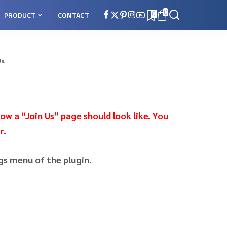
0
PRODUCT
CONTACT
0
Us
ow a “Join Us” page should look like. You
r.
gs menu of the plugin.