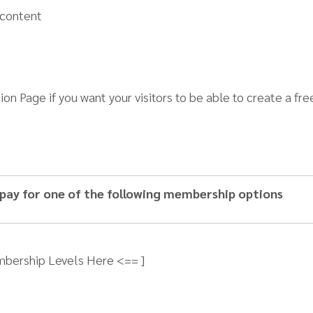
 content
tion Page if you want your visitors to be able to create a 
 pay for one of the following membership options
mbership Levels Here <== ]