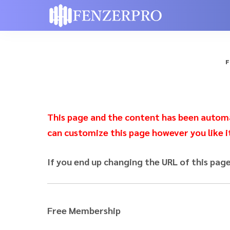
F
This page and the content has been automat
can customize this page however you like i
If you end up changing the URL of this pag
Free Membership