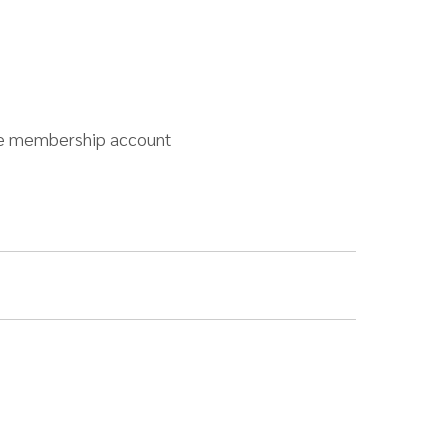
free membership account