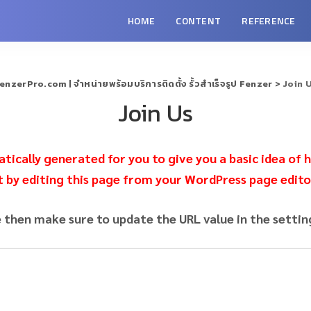
HOME
CONTENT
REFERENCE
enzerPro.com | จำหน่ายพร้อมบริการติดตั้ง รั้วสำเร็จรูป Fenzer
>
Join 
Join Us
ically generated for you to give you a basic idea of h
t by editing this page from your WordPress page edito
e then make sure to update the URL value in the settin