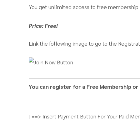
You get unlimited access to free membership
Price: Free!
Link the following image to go to the Registra
You can register for a Free Membership or
[ ==> Insert Payment Button For Your Paid Me